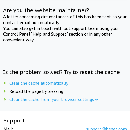
Are you the website maintainer?
A letter concerning circumstances of this has been sent to your
contact email automatically.
You can also get in touch with out support team using your
Control Panel "Help and Support" section or in any other
convenient way.
Is the problem solved? Try to reset the cache
Clear the cache automatically
Reload the page by pressing
Clear the cache from your browser settings
Support
Mail:
support@beget.com