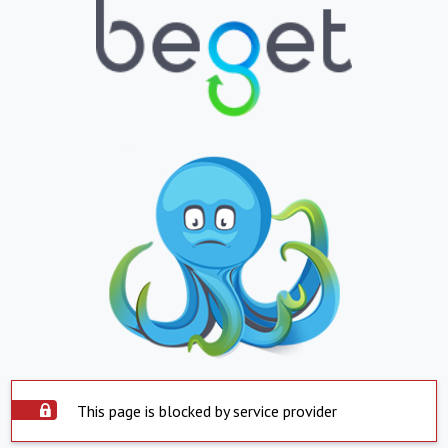
This page is blocked by service provider